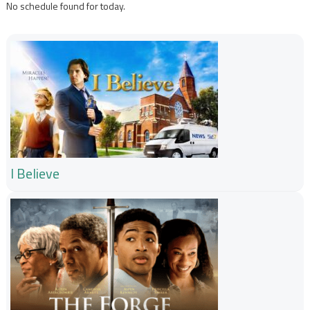
No schedule found for today.
I Believe