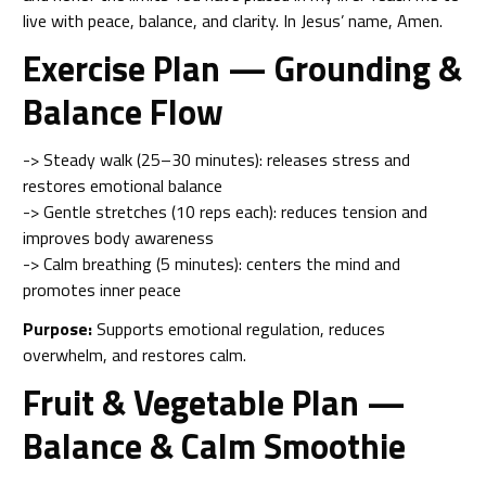
live with peace, balance, and clarity. In Jesus’ name, Amen.
Exercise Plan — Grounding &
Balance Flow
-> Steady walk (25–30 minutes): releases stress and
restores emotional balance
-> Gentle stretches (10 reps each): reduces tension and
improves body awareness
-> Calm breathing (5 minutes): centers the mind and
promotes inner peace
Purpose:
Supports emotional regulation, reduces
overwhelm, and restores calm.
Fruit & Vegetable Plan —
Balance & Calm Smoothie