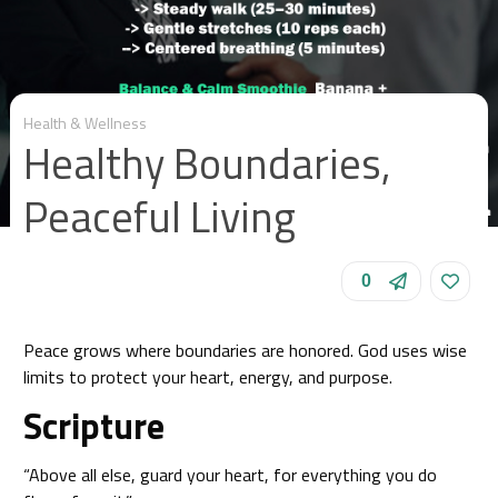
Health & Wellness
Healthy Boundaries,
Peaceful Living
0
Peace grows where boundaries are honored. God uses wise
limits to protect your heart, energy, and purpose.
Scripture
“Above all else, guard your heart, for everything you do