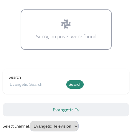
Sorry, no posts were found
Search
Search
Evangetic Tv
Select Channel: