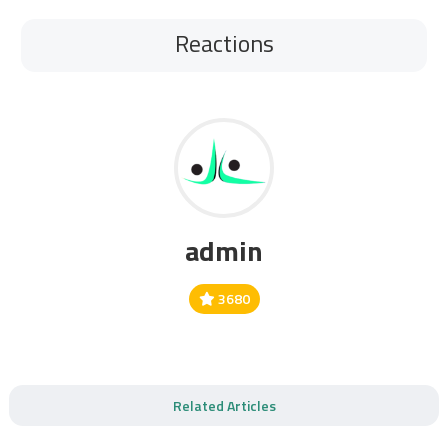
Reactions
admin
3680
Related Articles