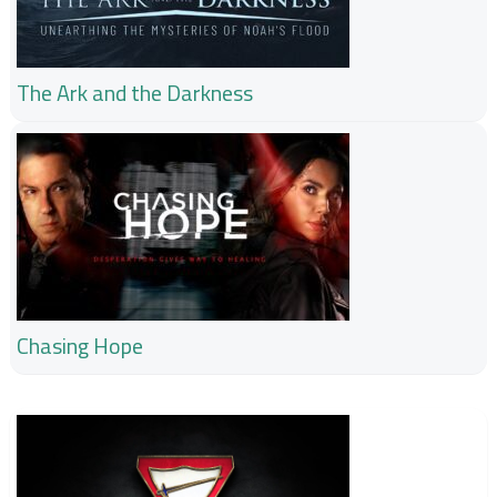
The Ark and the Darkness
Chasing Hope