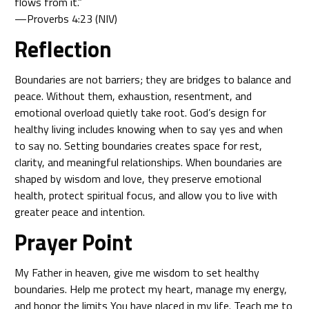
flows from it.”
—Proverbs 4:23 (NIV)
Reflection
Boundaries are not barriers; they are bridges to balance and
peace. Without them, exhaustion, resentment, and
emotional overload quietly take root. God’s design for
healthy living includes knowing when to say yes and when
to say no. Setting boundaries creates space for rest,
clarity, and meaningful relationships. When boundaries are
shaped by wisdom and love, they preserve emotional
health, protect spiritual focus, and allow you to live with
greater peace and intention.
Prayer Point
My Father in heaven, give me wisdom to set healthy
boundaries. Help me protect my heart, manage my energy,
and honor the limits You have placed in my life. Teach me to