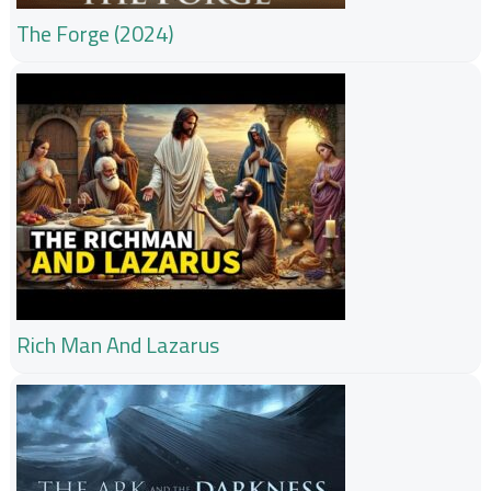
The Forge (2024)
Rich Man And Lazarus