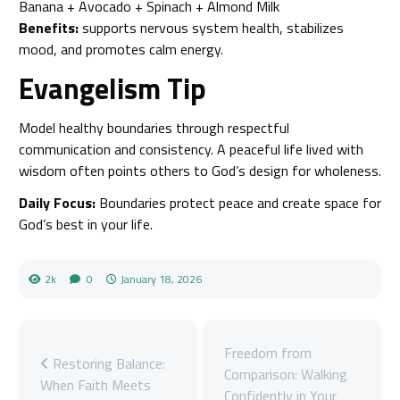
Banana + Avocado + Spinach + Almond Milk
Benefits:
supports nervous system health, stabilizes
mood, and promotes calm energy.
Evangelism Tip
Model healthy boundaries through respectful
communication and consistency. A peaceful life lived with
wisdom often points others to God’s design for wholeness.
Daily Focus:
Boundaries protect peace and create space for
God’s best in your life.
2k
0
January 18, 2026
Freedom from
Restoring Balance:
Comparison: Walking
When Faith Meets
Confidently in Your