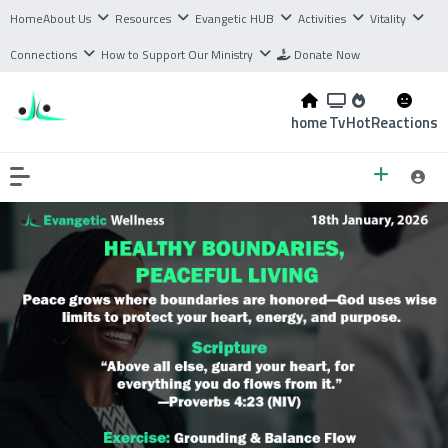
Home
About Us
Resources
Evangetic HUB
Activities
Vitality
Connections
How to Support Our Ministry
Donate Now
home
Tv
Hot
Reactions