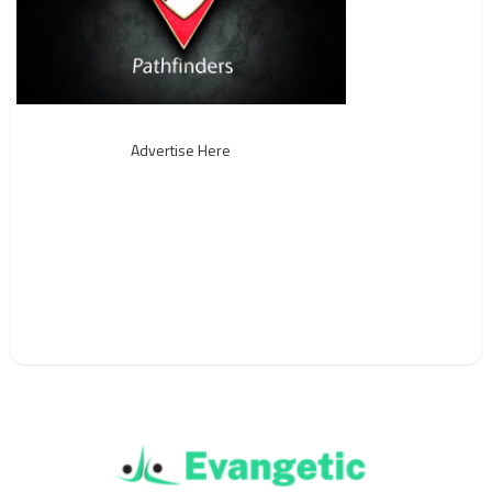
Advertise Here