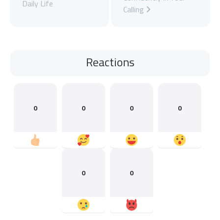
Daily Life
Calling
Reactions
0
0
0
0
0
0