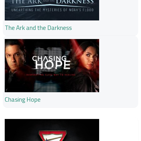
The Ark and the Darkness
Chasing Hope