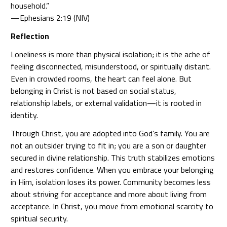
household.”
—Ephesians 2:19 (NIV)
Reflection
Loneliness is more than physical isolation; it is the ache of
feeling disconnected, misunderstood, or spiritually distant.
Even in crowded rooms, the heart can feel alone. But
belonging in Christ is not based on social status,
relationship labels, or external validation—it is rooted in
identity.
Through Christ, you are adopted into God’s family. You are
not an outsider trying to fit in; you are a son or daughter
secured in divine relationship. This truth stabilizes emotions
and restores confidence. When you embrace your belonging
in Him, isolation loses its power. Community becomes less
about striving for acceptance and more about living from
acceptance. In Christ, you move from emotional scarcity to
spiritual security.