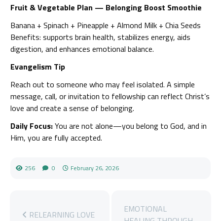
Fruit & Vegetable Plan — Belonging Boost Smoothie
Banana + Spinach + Pineapple + Almond Milk + Chia Seeds
Benefits: supports brain health, stabilizes energy, aids
digestion, and enhances emotional balance.
Evangelism Tip
Reach out to someone who may feel isolated. A simple
message, call, or invitation to fellowship can reflect Christ’s
love and create a sense of belonging.
Daily Focus:
You are not alone—you belong to God, and in
Him, you are fully accepted.
256
0
February 26, 2026
EMOTIONAL
RELEARNING LOVE
HEALING THROUGH