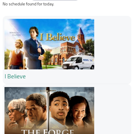
No schedule found for today.
I Believe