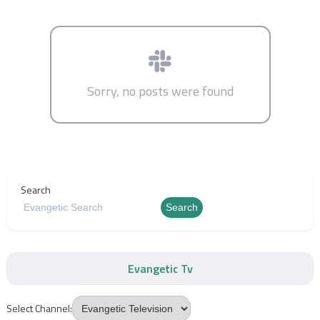
Sorry, no posts were found
Search
Search
Evangetic Tv
Select Channel: