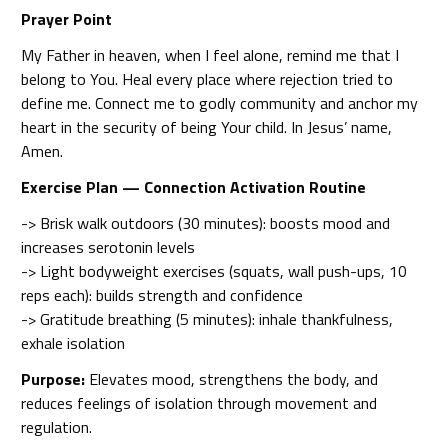
Prayer Point
My Father in heaven, when I feel alone, remind me that I
belong to You. Heal every place where rejection tried to
define me. Connect me to godly community and anchor my
heart in the security of being Your child. In Jesus’ name,
Amen.
Exercise Plan — Connection Activation Routine
-> Brisk walk outdoors (30 minutes): boosts mood and
increases serotonin levels
-> Light bodyweight exercises (squats, wall push-ups, 10
reps each): builds strength and confidence
-> Gratitude breathing (5 minutes): inhale thankfulness,
exhale isolation
Purpose:
Elevates mood, strengthens the body, and
reduces feelings of isolation through movement and
regulation.