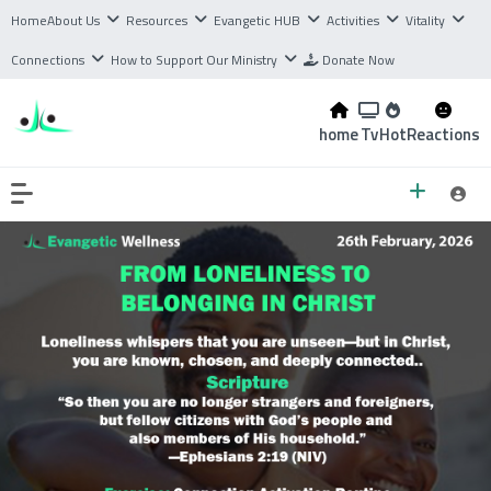
Home
About Us
Resources
Evangetic HUB
Activities
Vitality
Connections
How to Support Our Ministry
Donate Now
home
Tv
Hot
Reactions