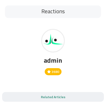
Reactions
admin
3680
Related Articles