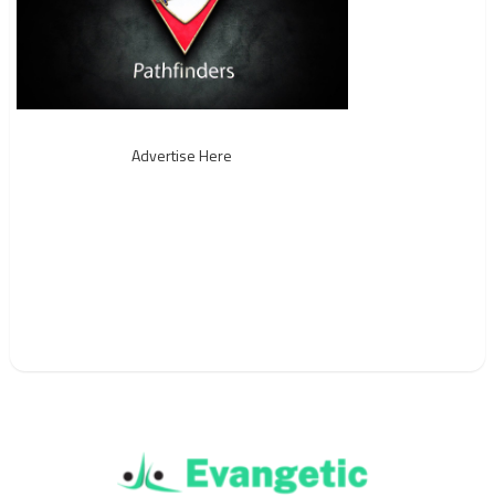
Advertise Here