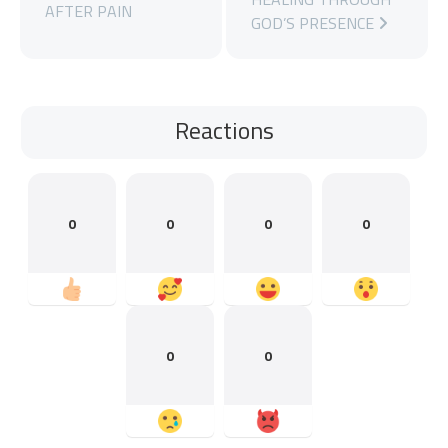
AFTER PAIN
GOD’S PRESENCE
Reactions
0
0
0
0
0
0