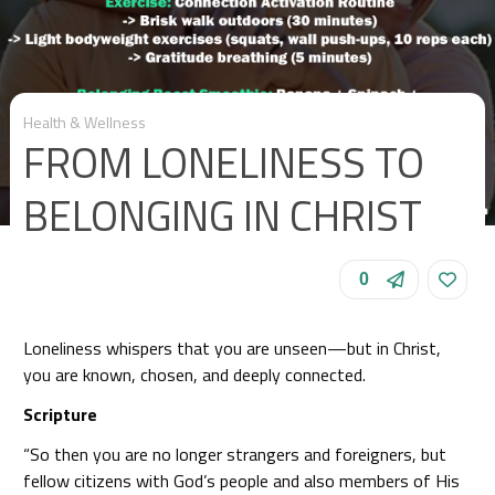
Health & Wellness
FROM LONELINESS TO
BELONGING IN CHRIST
0
Loneliness whispers that you are unseen—but in Christ,
you are known, chosen, and deeply connected.
Scripture
“So then you are no longer strangers and foreigners, but
fellow citizens with God’s people and also members of His