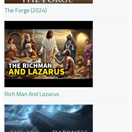
The Forge (2024)
Rich Man And Lazarus