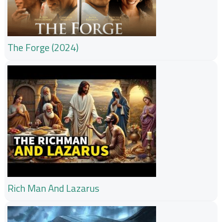
The Forge (2024)
Rich Man And Lazarus