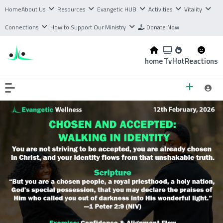
Home
About Us
Resources
Evangetic HUB
Activities
Vitality
Connections
How to Support Our Ministry
Donate Now
home
Tv
Hot
Reactions