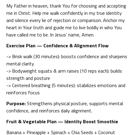
My Father in heaven, thank You for choosing and accepting
me in Christ. Help me walk confidently in my true identity
and silence every lie of rejection or comparison. Anchor my
heart in Your truth and guide me to live boldly in who You
have called me to be. In Jesus’ name, Amen.
Exercise Plan — Confidence & Alignment Flow
-> Brisk walk (30 minutes): boosts confidence and sharpens
mental clarity
-> Bodyweight squats & arm raises (10 reps each): builds
strength and posture
-> Centered breathing (5 minutes): stabilizes emotions and
reinforces focus
Purpose:
Strengthens physical posture, supports mental
confidence, and reinforces daily alignment.
Fruit & Vegetable Plan — Identity Boost Smoothie
Banana + Pineapple + Spinach + Chia Seeds + Coconut