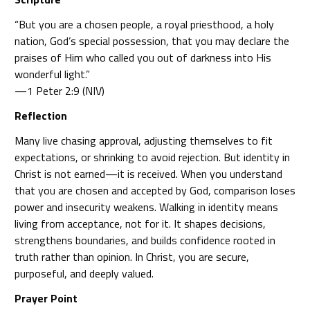
“But you are a chosen people, a royal priesthood, a holy
nation, God’s special possession, that you may declare the
praises of Him who called you out of darkness into His
wonderful light.”
—1 Peter 2:9 (NIV)
Reflection
Many live chasing approval, adjusting themselves to fit
expectations, or shrinking to avoid rejection. But identity in
Christ is not earned—it is received. When you understand
that you are chosen and accepted by God, comparison loses
power and insecurity weakens. Walking in identity means
living from acceptance, not for it. It shapes decisions,
strengthens boundaries, and builds confidence rooted in
truth rather than opinion. In Christ, you are secure,
purposeful, and deeply valued.
Prayer Point