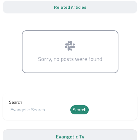
Related Articles
Sorry, no posts were found
Search
Search
Evangetic Tv