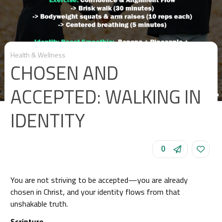
Health & Wellness
CHOSEN AND
ACCEPTED: WALKING IN
IDENTITY
0
You are not striving to be accepted—you are already
chosen in Christ, and your identity flows from that
unshakable truth.
Scripture