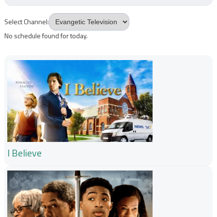
Select Channel:
No schedule found for today.
I Believe