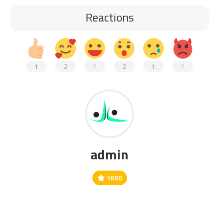
Reactions
1
2
1
2
1
1
admin
3680