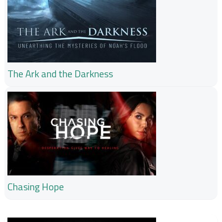
The Ark and the Darkness
Chasing Hope