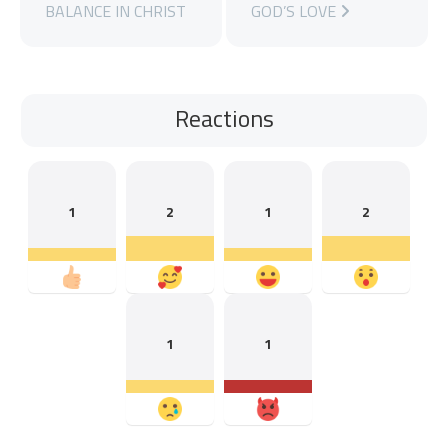
BALANCE IN CHRIST
GOD’S LOVE
Reactions
1
2
1
2
1
1