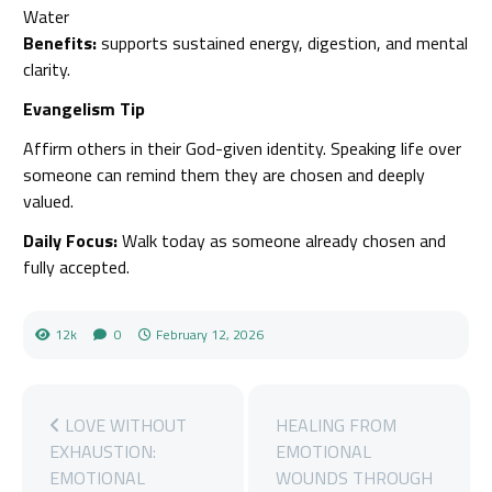
Water
Benefits:
supports sustained energy, digestion, and mental
clarity.
Evangelism Tip
Affirm others in their God-given identity. Speaking life over
someone can remind them they are chosen and deeply
valued.
Daily Focus:
Walk today as someone already chosen and
fully accepted.
12k
0
February 12, 2026
LOVE WITHOUT
HEALING FROM
EXHAUSTION:
EMOTIONAL
EMOTIONAL
WOUNDS THROUGH