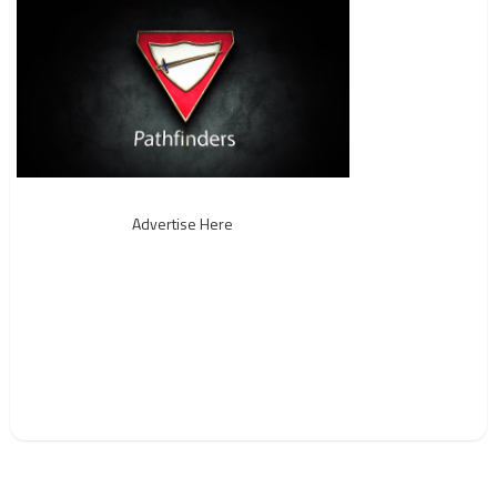
Advertise Here