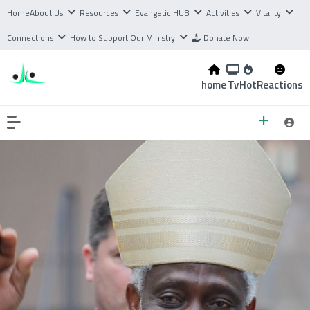
Home
About Us
Resources
Evangetic HUB
Activities
Vitality
Connections
How to Support Our Ministry
Donate Now
home
Tv
Hot
Reactions