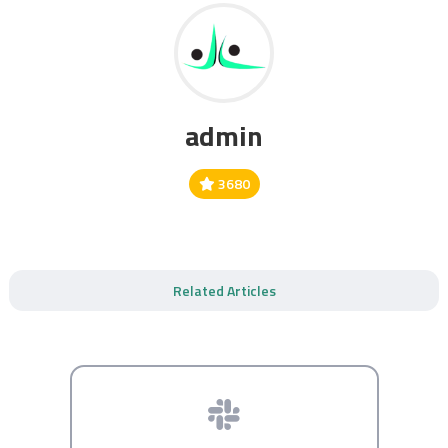
admin
3680
Related Articles