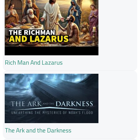
Rich Man And Lazarus
The Ark and the Darkness