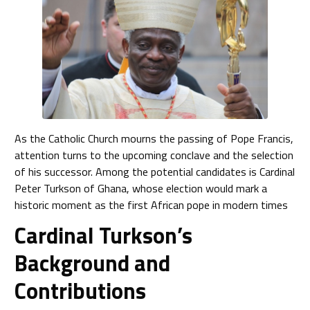
As the Catholic Church mourns the passing of Pope Francis,
attention turns to the upcoming conclave and the selection
of his successor. Among the potential candidates is Cardinal
Peter Turkson of Ghana, whose election would mark a
historic moment as the first African pope in modern times
Cardinal Turkson’s
Background and
Contributions