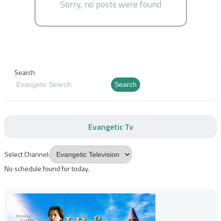
Sorry, no posts were found
Search
Search
Evangetic Tv
Select Channel:
No schedule found for today.