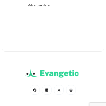
Advertise Here