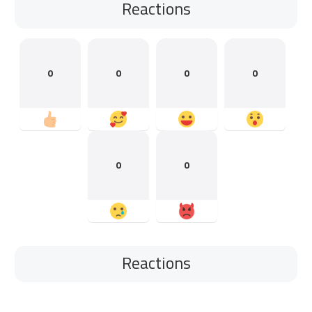
Reactions
0
0
0
0
0
0
Reactions