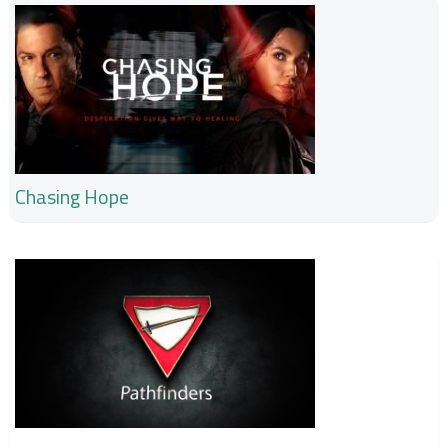
Chasing Hope