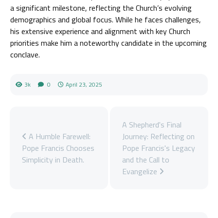
a significant milestone, reflecting the Church’s evolving
demographics and global focus. While he faces challenges,
his extensive experience and alignment with key Church
priorities make him a noteworthy candidate in the upcoming
conclave.
3k
0
April 23, 2025
A Shepherd's Final
A Humble Farewell:
Journey: Reflecting on
Pope Francis Chooses
Pope Francis's Legacy
Simplicity in Death.
and the Call to
Evangelize