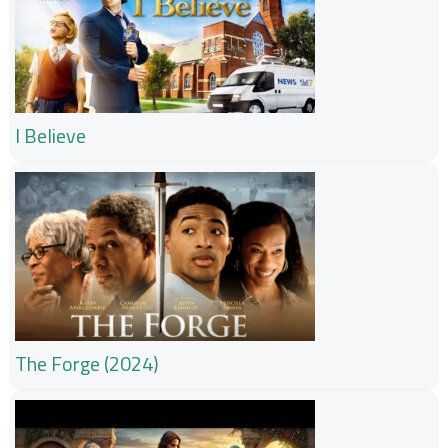
I Believe
The Forge (2024)