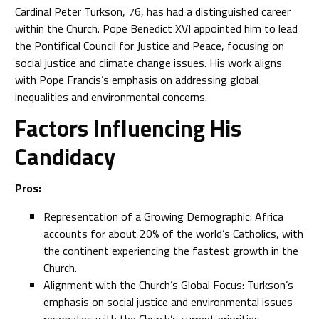
Cardinal Peter Turkson, 76, has had a distinguished career
within the Church. Pope Benedict XVI appointed him to lead
the Pontifical Council for Justice and Peace, focusing on
social justice and climate change issues. His work aligns
with Pope Francis’s emphasis on addressing global
inequalities and environmental concerns.
Factors Influencing His
Candidacy
Pros:
Representation of a Growing Demographic: Africa
accounts for about 20% of the world’s Catholics, with
the continent experiencing the fastest growth in the
Church.
Alignment with the Church’s Global Focus: Turkson’s
emphasis on social justice and environmental issues