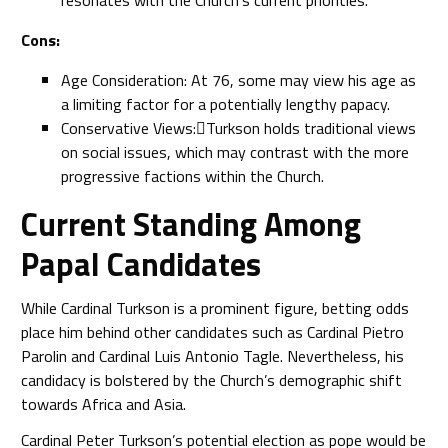
resonates with the Church’s current priorities.
Cons:
Age Consideration: At 76, some may view his age as
a limiting factor for a potentially lengthy papacy.
Conservative Views:Turkson holds traditional views
on social issues, which may contrast with the more
progressive factions within the Church.
Current Standing Among
Papal Candidates
While Cardinal Turkson is a prominent figure, betting odds
place him behind other candidates such as Cardinal Pietro
Parolin and Cardinal Luis Antonio Tagle. Nevertheless, his
candidacy is bolstered by the Church’s demographic shift
towards Africa and Asia.
Cardinal Peter Turkson’s potential election as pope would be