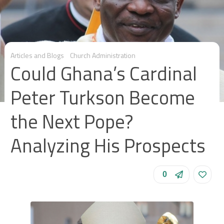
Articles and Blogs
Church Administration
Could Ghana’s Cardinal
Peter Turkson Become
the Next Pope?
Analyzing His Prospects
0